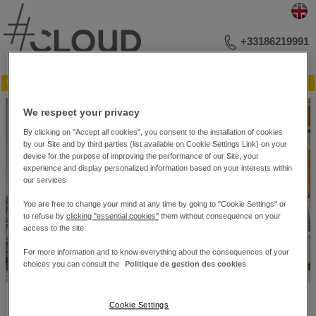
+33186219991
▼ Menu
VOTRE ADRESSE BUSINESS
We respect your privacy
RÉUNIONS ET CONFÉRENCES
ÉVÉNEMENTIEL
By clicking on "Accept all cookies", you consent to the installation of cookies
PHOTOTHÈQUE
by our Site and by third parties (list available on Cookie Settings Link) on your
PLAN DES SALONS
device for the purpose of improving the performance of our Site, your
experience and display personalized information based on your interests within
CONTACTEZ-NOUS
our services
You are free to change your mind at any time by going to "Cookie Settings" or
to refuse by
clicking "essential cookies"
them without consequence on your
access to the site.
For more information and to know everything about the consequences of your
choices you can consult the
Politique de gestion des cookies
#Cloud Business Center – 10 bis, rue du 4 Septembre. – 75002 Paris
Cookie Settings