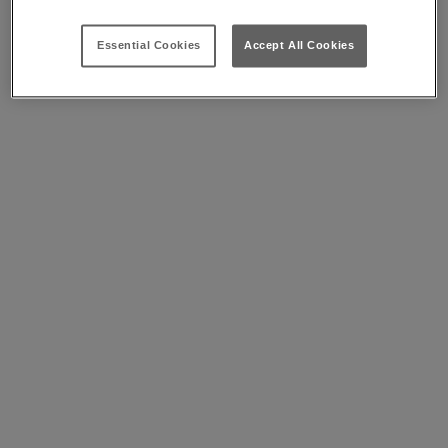
Essential Cookies
Accept All Cookies