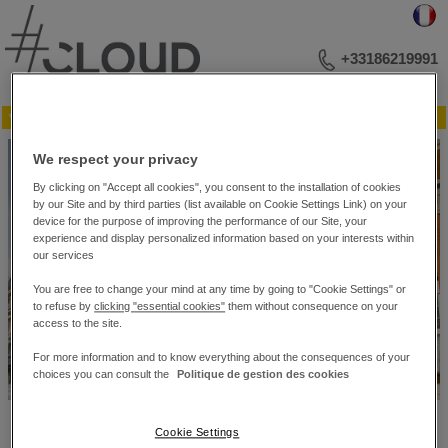
+33186219991
▼ Menu
YOUR BUSINESS ADDRESS
We respect your privacy
MEETINGS AND LECTURES
EVENTS
By clicking on "Accept all cookies", you consent to the installation of cookies
PHOTO LIBRARY
by our Site and by third parties (list available on Cookie Settings Link) on your
PLAN OF THE RECEPTION ROOMS
device for the purpose of improving the performance of our Site, your
experience and display personalized information based on your interests within
CONTACT US
our services
You are free to change your mind at any time by going to "Cookie Settings" or
to refuse by
clicking "essential cookies"
them without consequence on your
access to the site.
For more information and to know everything about the consequences of your
choices you can consult the
Politique de gestion des cookies
#Cloud Business Center – 10 bis, rue du 4 Septembre. – 75002 Paris
Cookie Settings