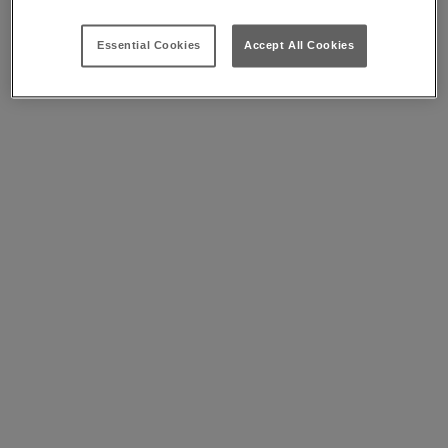
Essential Cookies
Accept All Cookies