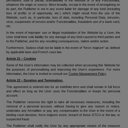
permanent, total or partial, unavailability of the Website or of any Functionality,
whatever the origin or source. More broadly, except in the event of wrongdoing on
its part, the Publisher is not in any event liable for damage of any kind (including
loss of profits or of opportunity, etc.) which might result from the use of the
Website, such as, in particular, loss of data, including Personal Data, intrusion,
virus, suspension of service and/or Functionalities, fraudulent use of a bank card,
etc.
In the event of improper use or illegal exploitation of the Website by a User, the
User shall bear sole liability for any damage of any kind caused to third parties and
to the Publisher, and for any resulting consequences, claims and/or action.
Furthermore, Sodexo shall not be liable in the event of “force majeure” as defined
by applicable laws and French case law.
Article 21 – Cookies
Some of the User’s information may be collected when accessing this Website for
the purposes of personalising and improving the User’s experience. For more
information, the User is invited to consult our
Cookie Management Policy
.
Article 22 – Duration and Termination.
This agreement is entered into for an indefinite term and shall remain in full force
and effect as long as the User uses the Functionalities or keeps his personal
account.
The Publisher reserves the right to take all necessary measures, including the
removal of a personal account, without having to give any reason or notice,
undertake any formalities or pay any compensation to the User in the event of a
binding court decision, force majeure event, breach of these GTCU or the law, or
suspected fraud.
The Publisher shall notify the User by any appropriate means of the measure