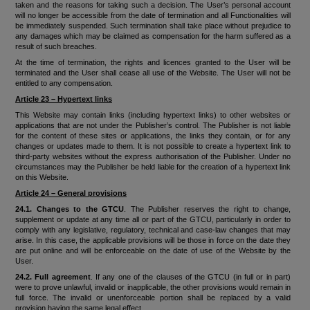
taken and the reasons for taking such a decision. The User’s personal account
will no longer be accessible from the date of termination and all Functionalities will
be immediately suspended. Such termination shall take place without prejudice to
any damages which may be claimed as compensation for the harm suffered as a
result of such breaches.
At the time of termination, the rights and licences granted to the User will be
terminated and the User shall cease all use of the Website. The User will not be
entitled to any compensation.
Article 23 – Hypertext links
This Website may contain links (including hypertext links) to other websites or
applications that are not under the Publisher’s control. The Publisher is not liable
for the content of these sites or applications, the links they contain, or for any
changes or updates made to them. It is not possible to create a hypertext link to
third-party websites without the express authorisation of the Publisher. Under no
circumstances may the Publisher be held liable for the creation of a hypertext link
on this Website.
Article 24 – General provisions
24.1. Changes to the GTCU
. The Publisher reserves the right to change,
supplement or update at any time all or part of the GTCU, particularly in order to
comply with any legislative, regulatory, technical and case-law changes that may
arise. In this case, the applicable provisions will be those in force on the date they
are put online and will be enforceable on the date of use of the Website by the
User.
24.2. Full agreement
. If any one of the clauses of the GTCU (in full or in part)
were to prove unlawful, invalid or inapplicable, the other provisions would remain in
full force. The invalid or unenforceable portion shall be replaced by a valid
provision having the same legal effect.