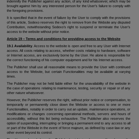
indemnify the Publisher against any action, of any kind whatsoever, which may be
brought against him by any interested person for the User's failure to comply with
the foregoing provisions.
It is specified that in the event of failure by the User to comply with the provisions
of this article, Sodexo reserves the right to remove from the Website any disputed
Contribution, notwithstanding Sodexo’s right to suspend or terminate the User’s
access to the website without prior notice.
Article 19 – Terms and conditions for providing access to the Website
19.1 Availability
. Access to the website is open and free to any User with Internet
access. All costs relating to access, whether costs relating to hardware, software
or Internet access, are exclusively borne by the User. He alone is responsible for
the correct functioning of his computer equipment and for his Internet access.
The Publisher shall use all reasonable means to provide the User with continued
access to the Website, but certain Functionalities may be available at varying
times.
The Publisher may not be held liable either for the unavailability of the website in
the case of operations relating to maintenance, testing, security or repair or of any
other nature whatsoever.
However, the Publisher reserves the right, without prior notice or compensation, to
temporarily or permanently close down the Website or access to one or more
Functionalities, notably in order to carry out an update, maintenance operations, or
modifications or changes concerning operational methods, servers and hours of
accessibility, without this list being exhaustive. The Publisher also reserves the
option of suspending, interrupting or bringing a permanent end to any access to all
or part of the Website in the event of force majeure, as defined by case-law or any
other event beyond its control.