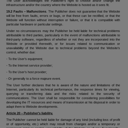
The User acknowledges the Publisher's right to choose and/or change the
infrastructure and/or the country where the Website is hosted as it sees fit.
19.2 Faults – Malfunctions
. The Publisher does not guarantee that the Website
will be free from faults, errors or bugs, or that these can be rectified, or that the
Website will function without interruption or failure, or that it is compatible with
particular hardware or particular settings.
Under no circumstances may the Publisher be held liable for technical problems
attributable to third parties, particularly in the event of malfunctions attributable to
third-party software, regardless of whether or not they are incorporated into the
Website or provided therewith, or for issues related to communication or
unavailability of the Website due to technical problems beyond the Website’s
control, whether due:
- To the User’s equipment;
- To the Internet service provider;
- To the User’s host provider;
- Or generally to a force majeure event.
The User further declares that he is aware of the nature and limitations of the
Internet, particularly its technical performance, the response times for viewing,
querying or transferring data and the risks related to the security of
communications. The User shall be responsible for considering possibilities for
developing the IT resources and means of transmission at his disposal in order to
adapt them to Website developments.
Article 20 – Publisher’s liability.
The Publisher cannot be held liable for damage of any kind (including loss of profit
or of opportunity, etc.) which may result from changes and/or a temporary or