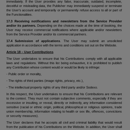
immediately. If the User provides any false, inaccurate, outdated, incomplete,
deceitful or misleading data, the Publisher may immediately suspend or terminate
the User’s account and temporarily or permanently refuse access to all or part of
the Functionalities.
17
.3 Receiving notifications and newsletters from the Service Provider
and/or its partners.
Depending on the choices made at the time of booking, the
User may receive commercial notifications where applicable and/or newsletters
from the Service Provider and/or its commercial partners.
17.4 Submission of applications
. The User may submit an unsolicited
application in accordance with the terms and conditions set out on the Website.
Article 18 – User Contributions
The User undertakes to ensure that his Contributions comply with all applicable
laws and regulations. Without this list being exhaustive, it is prohibited to publish
any Contribution whose content would or would be likely to infringe:
- Public order or morality,
- The rights of third parties (image rights, privacy, etc.),
- The intellectual property rights of any third party and/or Sodexo.
In this respect, the User undertakes to ensure that his Contributions are relevant
to the context. They must not contain subjective comments, especially if they are
excessive or insulting, or reveal, directly or indirectly, any information considered
sensitive (racial or ethnic origin, political, philosophical or religious opinions, trade
union membership, information relating to health or sex life, offences, convictions
or security measures).
The User declares that he accepts all civil and criminal liability that would result
from the publication of his Contributions on the Website. In addition, the User shall