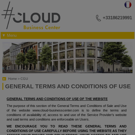
+33186219991
▼ Menu
YOUR BUSINESS ADDRESS
MEETINGS AND LECTURES
EVENTS
PHOTO LIBRARY
PLAN OF THE RECEPTION ROOMS
CONTACT US
Home
CGU
GENERAL TERMS AND CONDITIONS OF USE
GENERAL TERMS AND CONDITIONS OF USE OF THE WEBSITE
The purpose of this section of the General Terms and Conditions of Sale and Use
of the website www.cloud-businesscenter.com is to define the terms and
conditions of availability of, access to and use of the Service Provider’s website
and said terms and conditions are enforceable on Users.
WE ENCOURAGE YOU TO READ THESE GENERAL TERMS AND
CONDITIONS OF USE CAREFULLY BEFORE USING THE WEBSITE AS THEY