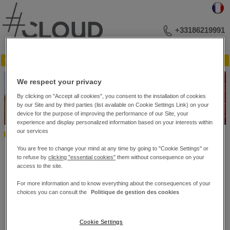
+33186219991
▼ Menu
YOUR BUSINESS ADDRESS
We respect your privacy
MEETINGS AND LECTURES
EVENTS
By clicking on "Accept all cookies", you consent to the installation of cookies
PHOTO LIBRARY
by our Site and by third parties (list available on Cookie Settings Link) on your
PLAN OF THE RECEPTION ROOMS
device for the purpose of improving the performance of our Site, your
experience and display personalized information based on your interests within
CONTACT US
our services
Home
MEETINGS AND LECTURES
Conferences
Conferences
You are free to change your mind at any time by going to "Cookie Settings" or
to refuse by
clicking "essential cookies"
them without consequence on your
The Hub is a key facility at the #Cloud Business Center, with state-of-
access to the site.
the-art technical facilities for all official presentation events: annual
results, seminars, press conferences and other occasions for up to 198
For more information and to know everything about the consequences of your
people.
choices you can consult the
Politique de gestion des cookies
Contemporary aesthetics, warm colours and a touch of wood blend
harmoniously to provide optimum comfort and listening conditions.
The Hub is ultra-modern and fitted with the latest technology providing
Cookie Settings
state-of-the-art acoustics, entirely integrated building automation and a