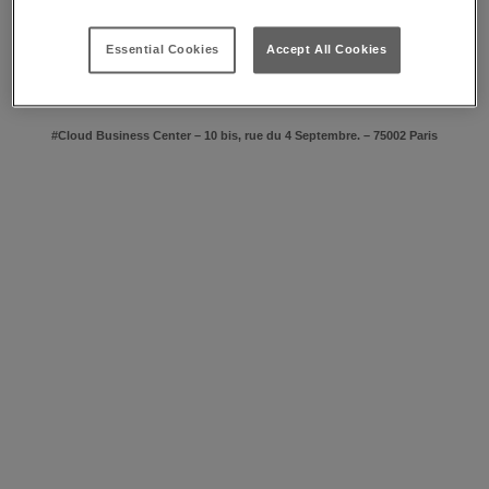
lighting system with adjustable brightness.
For more complex events, a technical unit will design with you all the
bespoke connection, audio-video and multimedia facilities needed.
Essential Cookies
Accept All Cookies
Benefit at all times from personalised accompaniment by an Event
Manager.
#Cloud Business Center – 10 bis, rue du 4 Septembre. – 75002 Paris