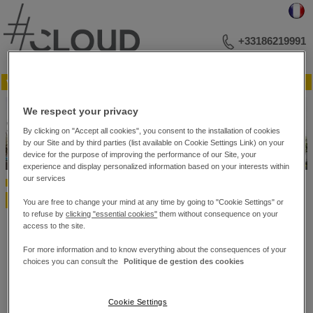
+33186219991
▼ Menu
YOUR BUSINESS ADDRESS
We respect your privacy
MEETINGS AND LECTURES
EVENTS
By clicking on "Accept all cookies", you consent to the installation of cookies
PHOTO LIBRARY
by our Site and by third parties (list available on Cookie Settings Link) on your
PLAN OF THE RECEPTION ROOMS
device for the purpose of improving the performance of our Site, your
experience and display personalized information based on your interests within
CONTACT US
our services
Home
Video
Video
You are free to change your mind at any time by going to "Cookie Settings" or
to refuse by
clicking "essential cookies"
them without consequence on your
access to the site.
TODO
For more information and to know everything about the consequences of your
choices you can consult the
Politique de gestion des cookies
#Cloud Business Center – 10 bis, rue du 4 Septembre. – 75002 Paris
Cookie Settings