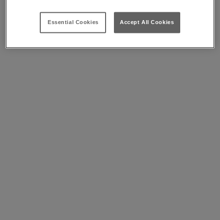
Essential Cookies
Accept All Cookies